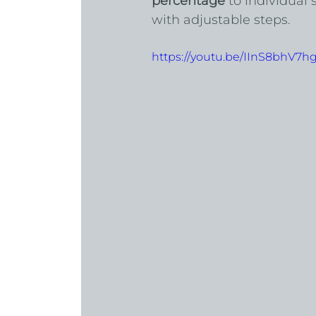
percentage
 to individual
with adjustable steps.
https://youtu.be/IInS8bhV7h