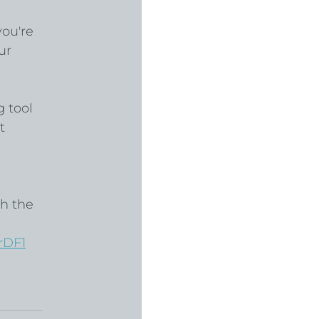
ou're 
ur 
 
 tool 
t 
h the 
rDF1