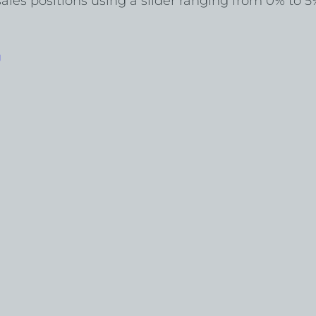
 sales positions using a slider ranging from 0% to 5
g