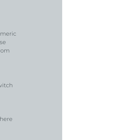
umeric 
se 
from 
witch 
here 