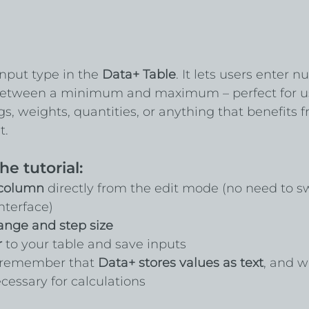
input type in the 
Data+ Table
. It lets users enter n
 between a minimum and maximum – perfect for u
ngs, weights, quantities, or anything that benefits 
t.
he tutorial:
 column
 directly from the edit mode (no need to s
terface)
ange and step size
r
 to your table and save inputs
o remember that 
Data+ stores values as text
, and w
essary for calculations