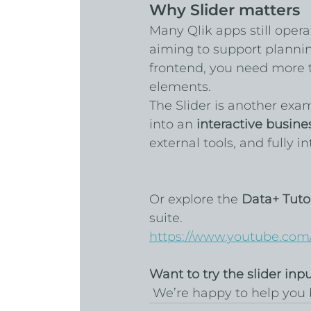
Why Slider matters
Many Qlik apps still opera
aiming to support planning
frontend, you need more 
elements.
The Slider is another exa
into an 
interactive busine
external tools, and fully i
Or explore the 
Data+ Tutor
suite.
https://www.youtube.com
Want to try the slider inp
 We’re happy to help you 