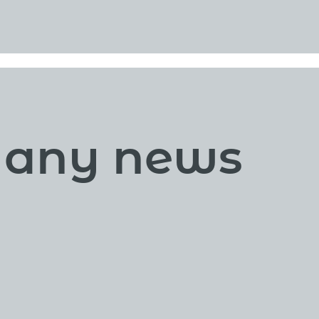
s any news