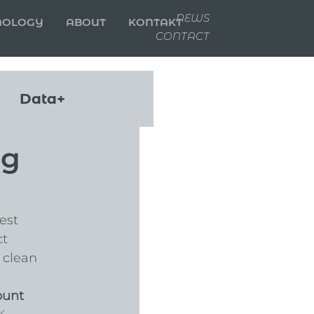
NEWS
NOLOGY
ABOUT
KONTAKT
CONTACT
Data+
ng
est 
t 
 clean 
ount 