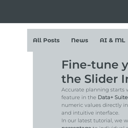
All Posts
News
AI & ML
Fine-tune y
the Slider 
Accurate planning starts w
feature in the 
Data+ Suite
numeric values directly in
and intuitive interface.
In our latest tutorial, we 