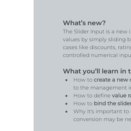
What’s new?
The Slider Input is a new 
values by simply sliding
cases like discounts, rati
controlled numerical inpu
What you’ll learn in t
How to 
create a new
to the management in
How to define 
value r
How to 
bind the slide
Why it's important t
conversion may be nec