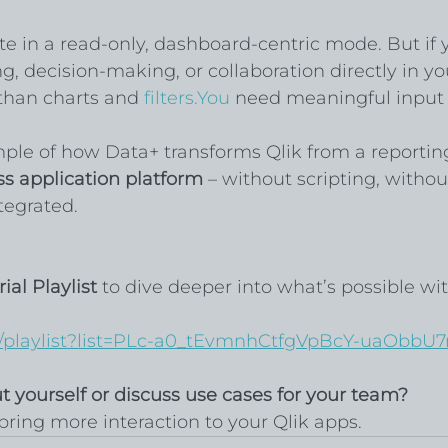
te in a read-only, dashboard-centric mode. But if y
, decision-making, or collaboration directly in yo
than charts and 
filters.You
 need meaningful input
mple of how Data+ transforms Qlik from a reporting
ss application platform
 – without scripting, withou
ntegrated.
ial Playlist
 to dive deeper into what’s possible wit
/playlist?list=PLc-a0_tEvmnhCtfgVpBcY-uaObbU7
ut yourself or discuss use cases for your team?
bring more interaction to your Qlik apps.