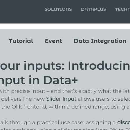
SOLUTIONS
DATAPLUS
TECH
Tutorial
Event
Data Integration
our inputs: Introduci
Input in Data+
ith precise input – and that’s exactly what the lat
 delivers.The new 
Slider Input
 allows users to selec
 the Qlik frontend, within a defined range, using a
walk through a practical use case: assigning a 
disc