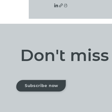
Don't mis
Subscribe now