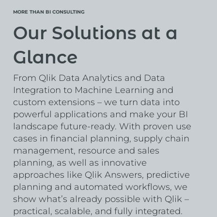
MORE THAN BI CONSULTING
Our Solutions at a
Glance
From Qlik Data Analytics and Data
Integration to Machine Learning and
custom extensions – we turn data into
powerful applications and make your BI
landscape future-ready. With proven use
cases in financial planning, supply chain
management, resource and sales
planning, as well as innovative
approaches like Qlik Answers, predictive
planning and automated workflows, we
show what’s already possible with Qlik –
practical, scalable, and fully integrated.