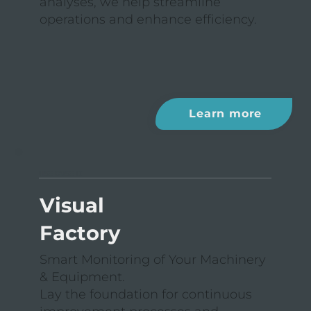
analyses, we help streamline
operations and enhance efficiency.
Learn more
USE CASE II
Visual
Factory
Smart Monitoring of Your Machinery
& Equipment.
Lay the foundation for continuous