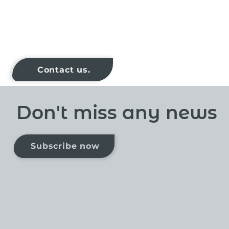
Contact us.
Don't miss any news
Subscribe now