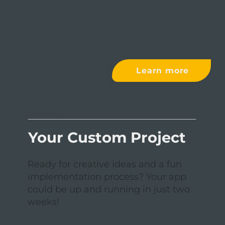
Learn more
USE CASE VI
Your Custom Project
Ready for creative ideas and a fun
implementation process? Your app
could be up and running in just two
weeks!