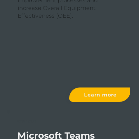
improvement processes and
increase Overall Equipment
Effectiveness (OEE).
Learn more
EXTENSION
Microsoft Teams