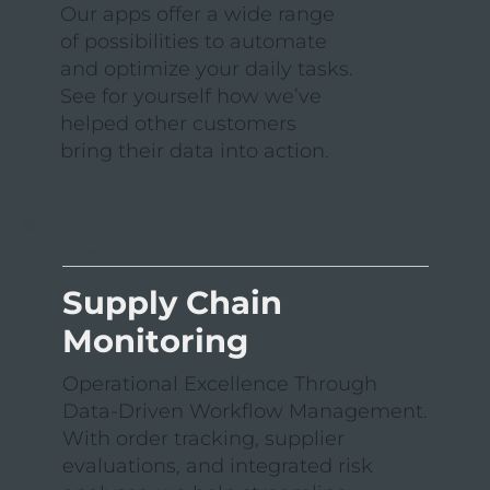
Our apps offer a wide range
of possibilities to automate
and optimize your daily tasks.
See for yourself how we’ve
helped other customers
bring their data into action.
USE CASE I
Supply Chain
Monitoring
Operational Excellence Through
Data-Driven Workflow Management.
With order tracking, supplier
evaluations, and integrated risk