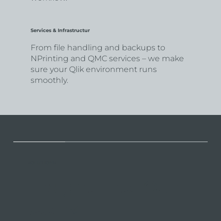
Services & Infrastructur
From file handling and backups to
NPrinting and QMC services – we make
sure your Qlik environment runs
smoothly.
SOLUTIONS
Insight Into Our
Work