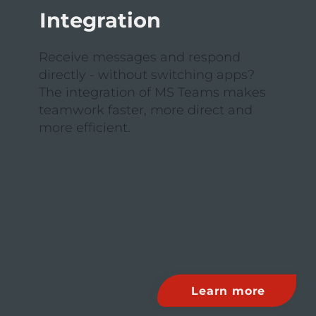
Integration
Receive messages and respond
directly - without switching apps?
The integration of MS Teams makes
teamwork faster, more direct and
more efficient.
Learn more