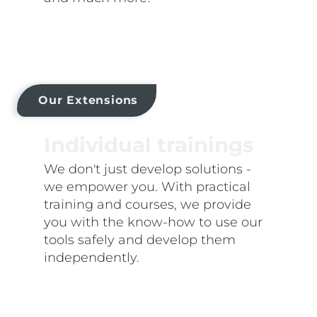
Our Extensions
Individual trainings
We don't just develop solutions -
we empower you. With practical
training and courses, we provide
you with the know-how to use our
tools safely and develop them
independently.