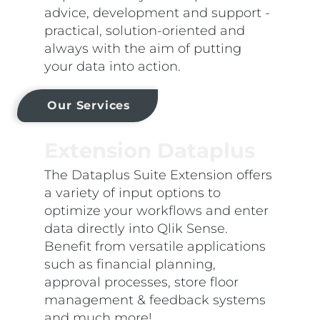
advice, development and support -
practical, solution-oriented and
always with the aim of putting
your data into action.
Our Services
Extension Dataplus
The Dataplus Suite Extension offers
a variety of input options to
optimize your workflows and enter
data directly into Qlik Sense.
Benefit from versatile applications
such as financial planning,
approval processes, store floor
management & feedback systems
and much more!