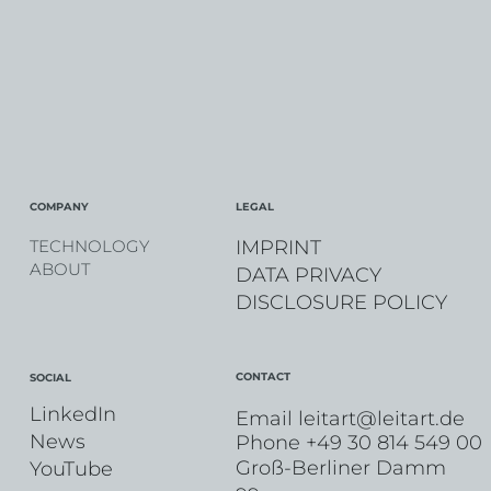
COMPANY
LEGAL
IMPRINT
TECHNOLOGY
ABOUT
DATA PRIVACY
DISCLOSURE POLICY
CONTACT
SOCIAL
LinkedIn
Email
leitart@leitart.de
News
Phone +49 30 814 549 00
Groß-Berliner Damm
YouTube