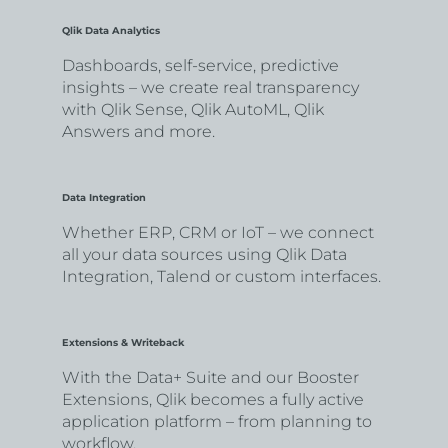
Qlik Data Analytics
Dashboards, self-service, predictive
insights – we create real transparency
with Qlik Sense, Qlik AutoML, Qlik
Answers and more.
Data Integration
Whether ERP, CRM or IoT – we connect
all your data sources using Qlik Data
Integration, Talend or custom interfaces.
Extensions & Writeback
With the Data+ Suite and our Booster
Extensions, Qlik becomes a fully active
application platform – from planning to
workflow.