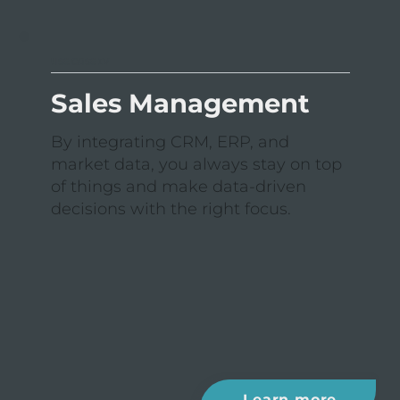
USE CASE IV
Sales Management
By integrating CRM, ERP, and
market data, you always stay on top
of things and make data-driven
decisions with the right focus.
Learn more