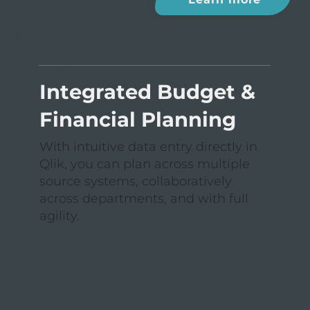
USE CASE V
Integrated Budget &
Financial Planning
With intuitive data entry directly in
Qlik, you can plan across multiple
source systems, collaboratively
across departments, and with full
agility.