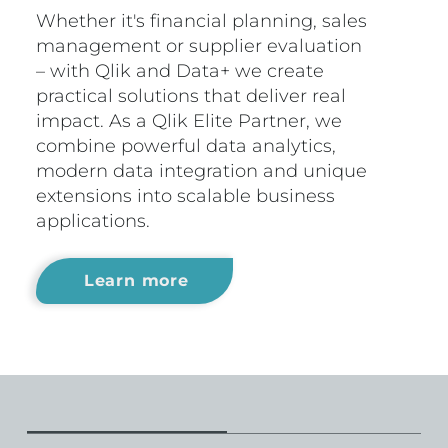
Whether it's financial planning, sales
management or supplier evaluation
– with Qlik and Data+ we create
practical solutions that deliver real
impact. As a Qlik Elite Partner, we
combine powerful data analytics,
modern data integration and unique
extensions into scalable business
applications.
Learn more