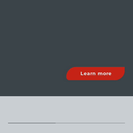
Learn more