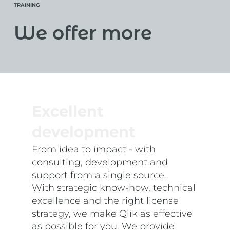
TRAINING
We offer more
Excellent
development
From idea to impact - with
consulting, development and
support from a single source.
With strategic know-how, technical
excellence and the right license
strategy, we make Qlik as effective
as possible for you. We provide