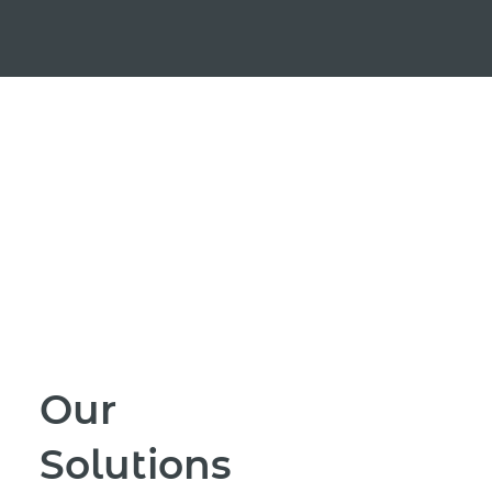
Our
Solutions