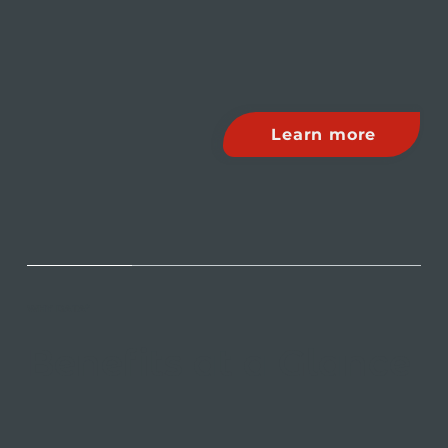
Learn more
WHY DATA*
Benefits at a Glance