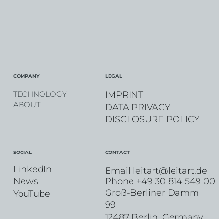
COMPANY
LEGAL
IMPRINT
TECHNOLOGY
ABOUT
DATA PRIVACY
DISCLOSURE POLICY
CONTACT
SOCIAL
LinkedIn
Email
leitart@leitart.de
News
Phone +49 30 814 549 00
Groß-Berliner Damm
YouTube
99
12487 Berlin, Germany