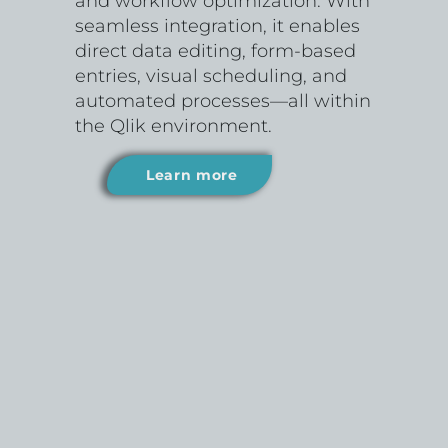
and workflow optimization. With
seamless integration, it enables
direct data editing, form-based
entries, visual scheduling, and
automated processes—all within
the Qlik environment.
Learn more