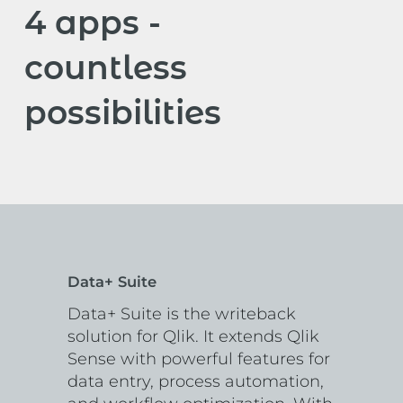
4 apps -
countless
possibilities
Data+ Suite
Data+ Suite is the writeback
solution for Qlik. It extends Qlik
Sense with powerful features for
data entry, process automation,