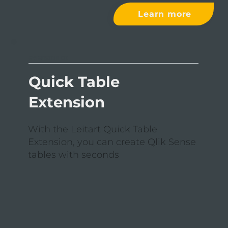
Learn more
EXTENSION III
Quick Table
Extension
With the Leitart Quick Table
Extension, you can create Qlik Sense
tables with seconds