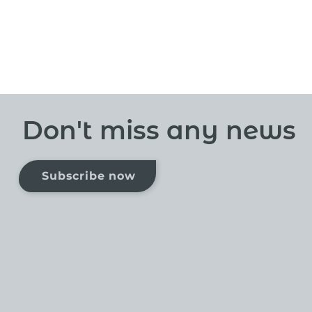
Don't miss any news
Subscribe now