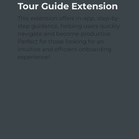
Tour Guide Extension
This extension offers in-app, step-by-
step guidance, helping users quickly
navigate and become productive.
Perfect for those looking for an
intuitive and efficient onboarding
experience!