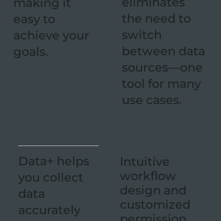
eliminates
making it
the need to
easy to
switch
achieve your
between data
goals.
sources—one
tool for many
use cases.
03 Integration
04 Workflow
Data+ helps
Intuitive
workflow
you collect
design and
data
customized
accurately
permission