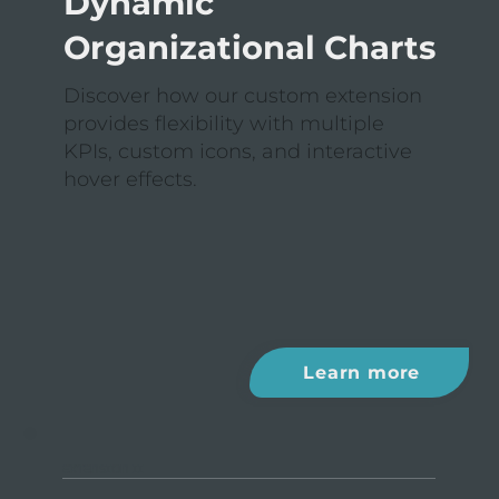
Dynamic
Organizational Charts
Discover how our custom extension
provides flexibility with multiple
KPIs, custom icons, and interactive
hover effects.
Learn more
EXTENSION II