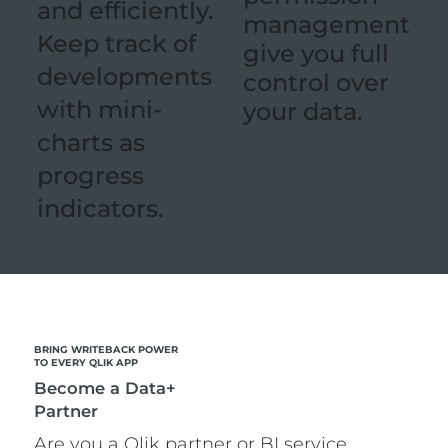
and efficiently.
management
Keep track of
give you full
developments
control over
with mini-
your data.
charts as
progress
indicators.
BRING WRITEBACK POWER
TO EVERY QLIK APP
Become a Data+
Partner
Are you a Qlik partner or BI service