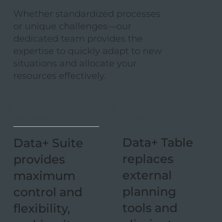
Whether standardized processes
or unique challenges—our
dedicated team provides the
expertise to quickly adapt to new
situations and allocate your
resources effectively.
02 Costs
01 Interaction
Data+ Table
Data+ Suite
replaces
provides
external
maximum
planning
control and
tools and
flexibility,