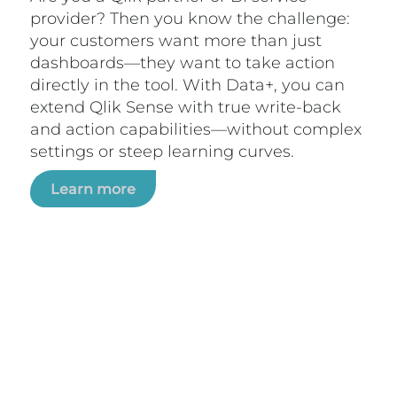
provider? Then you know the challenge:
your customers want more than just
dashboards—they want to take action
directly in the tool. With Data+, you can
extend Qlik Sense with true write-back
and action capabilities—without complex
settings or steep learning curves.
Learn more