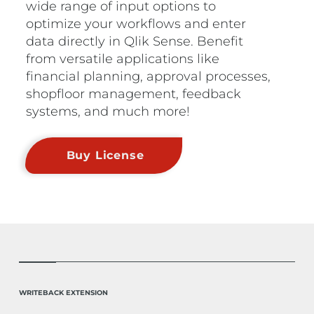
wide range of input options to
optimize your workflows and enter
data directly in Qlik Sense. Benefit
from versatile applications like
financial planning, approval processes,
shopfloor management, feedback
systems, and much more!
Buy License
WRITEBACK EXTENSION