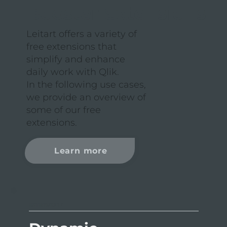
Booster Extensions
Leitart offers a variety of
free extensions that
simplify and enhance
daily work with Qlik.
In the following use cases,
we provide an overview of
some of our free
extensions.
Learn more
EXTENSION I