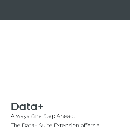
Data+
Always One Step Ahead.
The Data+ Suite Extension offers a