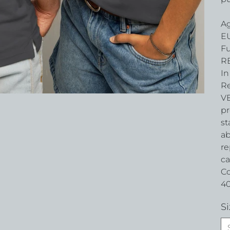
Ag
EU
Fu
RE
In
Re
VE
pr
st
ab
re
ca
Co
40
Si