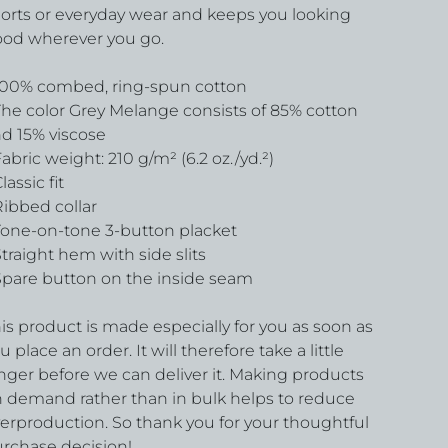
orts or everyday wear and keeps you looking
od wherever you go.
100% combed, ring-spun cotton
The color Grey Melange consists of 85% cotton
d 15% viscose
Fabric weight: 210 g/m² (6.2 oz./yd.²)
Classic fit
Ribbed collar
Tone-on-tone 3-button placket
Straight hem with side slits
Spare button on the inside seam
is product is made especially for you as soon as
u place an order. It will therefore take a little
nger before we can deliver it. Making products
 demand rather than in bulk helps to reduce
erproduction. So thank you for your thoughtful
rchase decision!