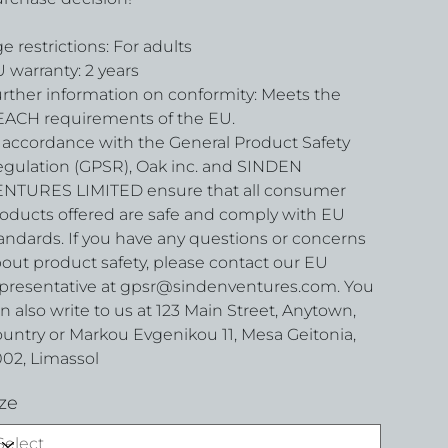
e restrictions: For adults
 warranty: 2 years
rther information on conformity: Meets the
ACH requirements of the EU.
 accordance with the General Product Safety
gulation (GPSR), Oak inc. and SINDEN
NTURES LIMITED ensure that all consumer
oducts offered are safe and comply with EU
andards. If you have any questions or concerns
out product safety, please contact our EU
presentative at gpsr@sindenventures.com. You
n also write to us at 123 Main Street, Anytown,
untry or Markou Evgenikou 11, Mesa Geitonia,
02, Limassol
ze