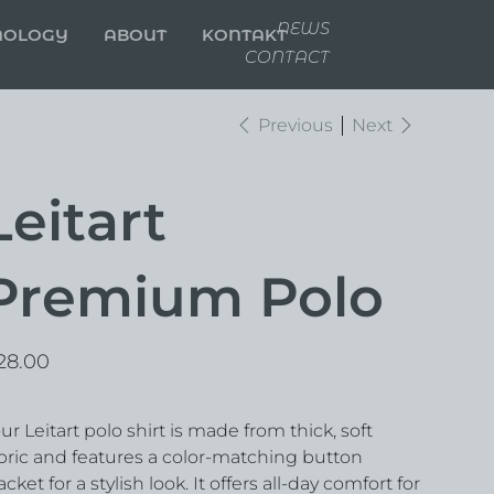
NEWS
NOLOGY
ABOUT
KONTAKT
CONTACT
Previous
Next
Leitart
Premium Polo
e
28.00
ur Leitart polo shirt is made from thick, soft
bric and features a color-matching button
acket for a stylish look. It offers all-day comfort for