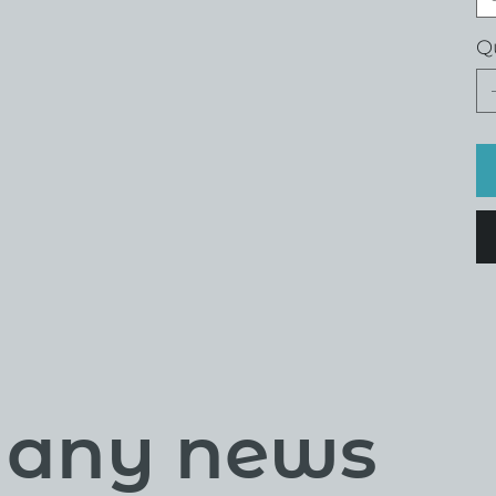
Q
s any news