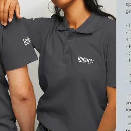
sp
go
- 
- 
an
- 
- 
- 
- 
- 
- 
Th
yo
lo
on
ov
pu