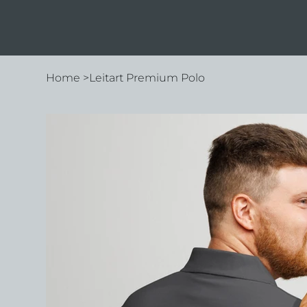
Home
>
Leitart Premium Polo