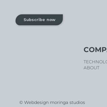
Subscribe now
COMP
TECHNOL
ABOUT
© Webdesign moringa studios