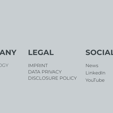
ANY
LEGAL
SOCIA
OGY
News
IMPRINT
DATA PRIVACY
LinkedIn
DISCLOSURE POLICY
YouTube