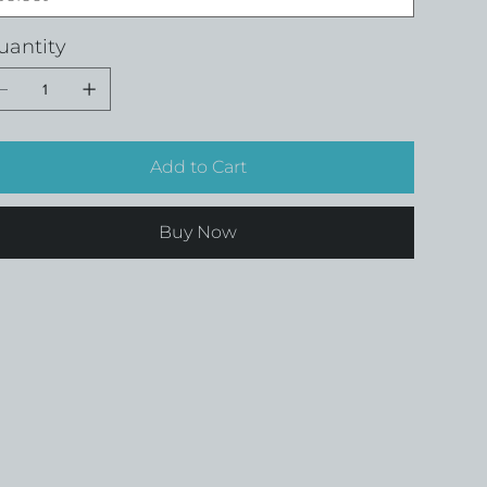
uantity
Add to Cart
Buy Now