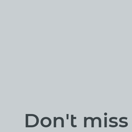
Don't mis