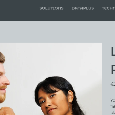
SOLUTIONS
DATAPLUS
TECH
Pric
€
Yo
fa
pl