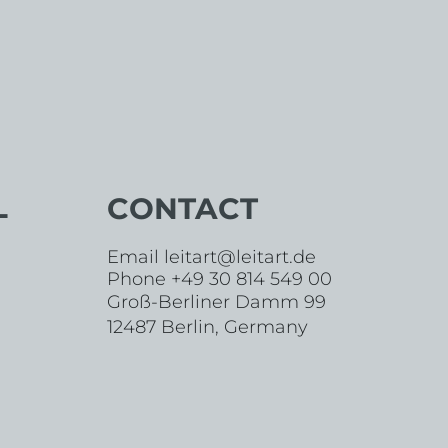
L
CONTACT
Email
leitart@leitart.de
Phone +49 30 814 549 00
Groß-Berliner Damm 99
12487 Berlin, Germany